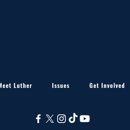
Meet Luther
Issues
Get Involved