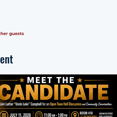
ther guests
vent