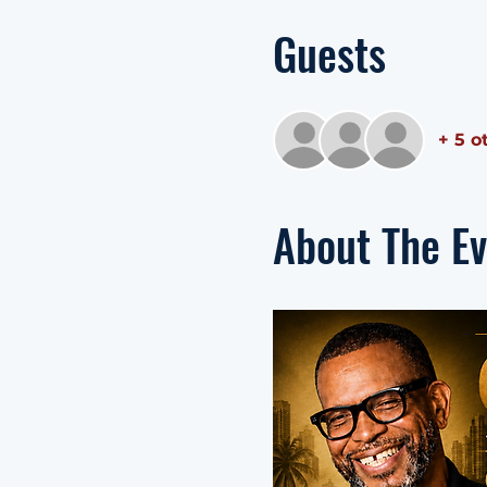
Guests
+ 5 o
About The E