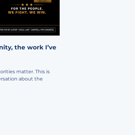
ty, the work I’ve 
ities matter. This is 
ersation about the 