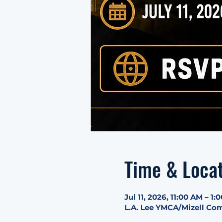
Time & Loca
Jul 11, 2026, 11:00 AM – 1:
L.A. Lee YMCA/Mizell Com