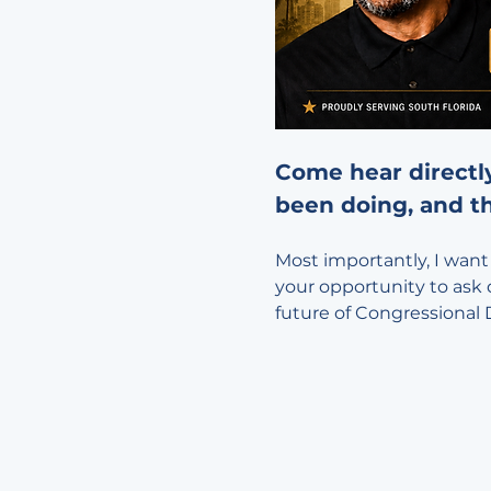
Come hear directl
been doing, and th
Most importantly, I want 
your opportunity to ask 
future of Congressional D