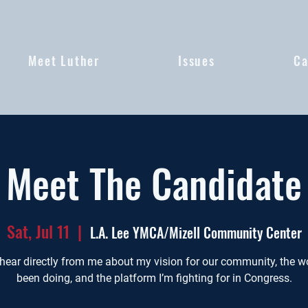
Meet Luther
Issues
Ca
Meet The Candidate
Sat, Jul 11
  |  
L.A. Lee YMCA/Mizell Community Center
ear directly from me about my vision for our community, the wo
been doing, and the platform I’m fighting for in Congress.