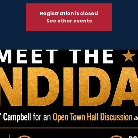
Registration is closed
See other events