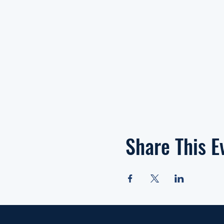
Share This E