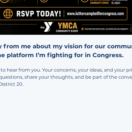
y from me about my vision for our communi
e platform I’m fighting for in Congress.
to hear from you. Your concerns, your ideas, and your prior
questions, share your thoughts, and be part of the conv
istrict 20.