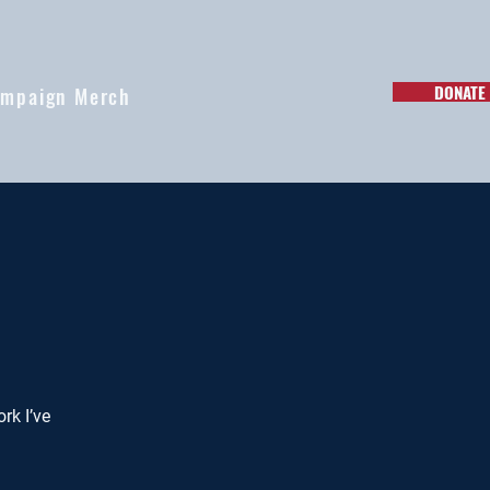
DONATE
mpaign Merch
rk I’ve