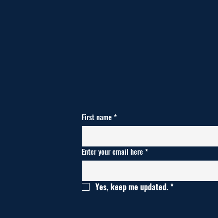
First name
*
Enter your email here
*
Yes, keep me updated.
*