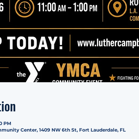
tion
00 PM
munity Center, 1409 NW 6th St, Fort Lauderdale, FL