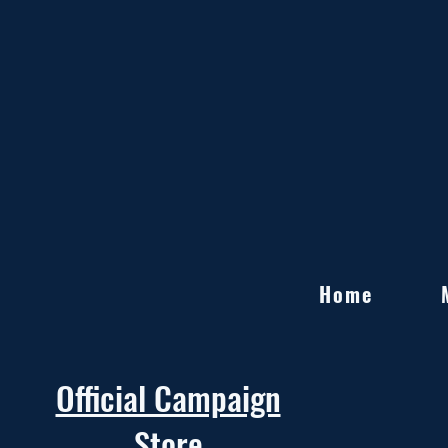
Home
Official Campaign
Store