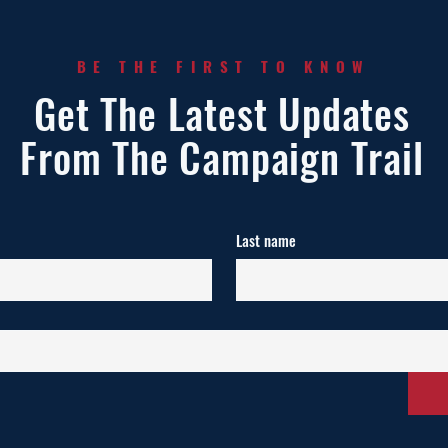
BE THE FIRST TO KNOW
Get The Latest Updates
From The Campaign Trail
Last name