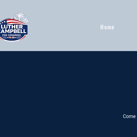
Home
Come h