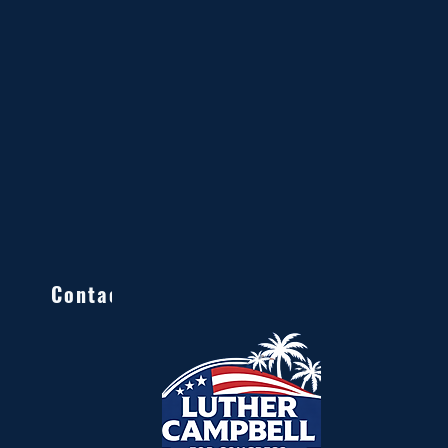
Contact