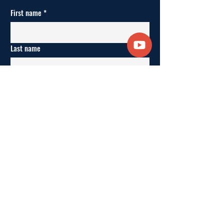
First name
*
Last name
Enter your email here
*
Yes, keep me updated.
*
SUBSCRIBE