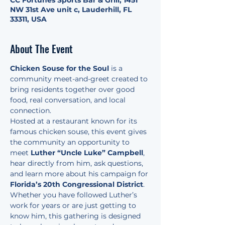
CC Fortunes Sports Bar & Grill, 1451
NW 31st Ave unit c, Lauderhill, FL
33311, USA
About The Event
Chicken Souse for the Soul
 is a 
community meet-and-greet created to 
bring residents together over good 
food, real conversation, and local 
connection.
Hosted at a restaurant known for its 
famous chicken souse, this event gives 
the community an opportunity to 
meet 
Luther “Uncle Luke” Campbell
, 
hear directly from him, ask questions, 
and learn more about his campaign for 
Florida’s 20th Congressional District
.
Whether you have followed Luther’s 
work for years or are just getting to 
know him, this gathering is designed 