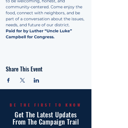
to be welcoming, honest, and 
community-centered. Come enjoy the 
food, connect with neighbors, and be 
part of a conversation about the issues, 
needs, and future of our district.
Paid for by Luther “Uncle Luke” 
Campbell for Congress.
Share This Event
BE THE FIRST TO KNOW
Get The Latest Updates
From The Campaign Trail