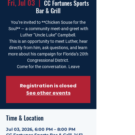
Fri, Jul 03
  |  
CC Fortunes Sports
Bar & Grill
You’re invited to **Chicken Souse for the
Soul** — a community meet-and-greet with
Luther “Uncle Luke” Campbell.
This is an opportunity to meet Luther, hear
directly from him, ask questions, and learn
more about his campaign for Florida’s 20th
Congressional District.
Come for the conversation. Leave
Registration is closed
See other events
Time & Location
Jul 03, 2026, 6:00 PM – 8:00 PM