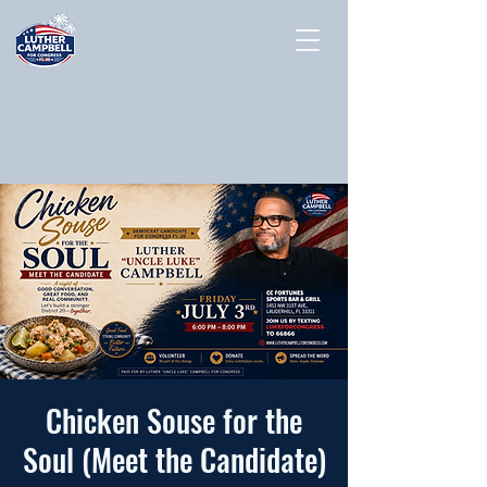
Chicken Souse for the
Soul (Meet the Candidate)