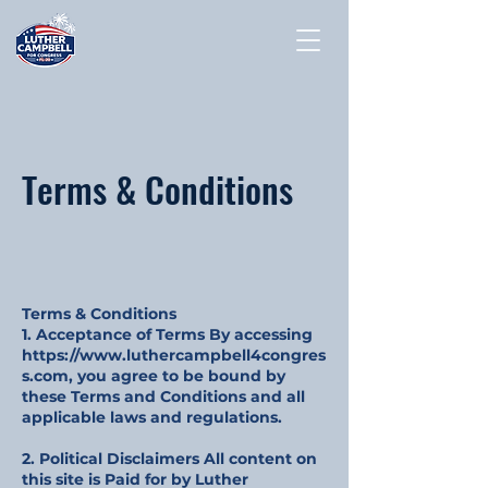
Terms & Conditions
Terms & Conditions
1. Acceptance of Terms By accessing
https://www.luthercampbell4congres
s.com
, you agree to be bound by
these Terms and Conditions and all
applicable laws and regulations.
2. Political Disclaimers All content on
this site is Paid for by Luther