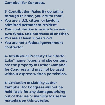
Campbell for Congress.
3. Contribution Rules By donating
through this site, you affirm that:
You are a U.S. citizen or lawfully
admitted permanent resident.
This contribution is made from your
own funds, and not those of another.
You are at least 18 years old.
You are not a federal government
contractor.
4. Intellectual Property The "Uncle
Luke" name, logos, and site content
are the property of Luther Campbell
for Congress and may not be used
without express written permission.
5. Limitation of Liability Luther
Campbell for Congress will not be
held liable for any damages arising
out of the use or inability to use the
materials on this website.