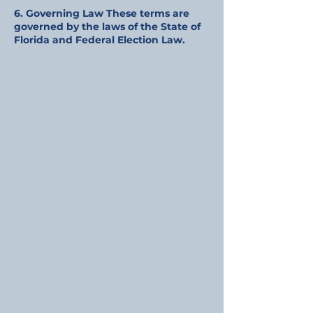
6. Governing Law These terms are
governed by the laws of the State of
Florida and Federal Election Law.