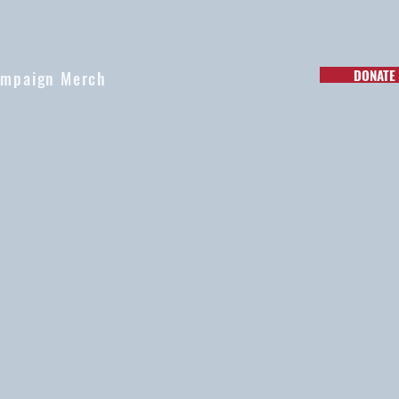
DONATE
mpaign Merch