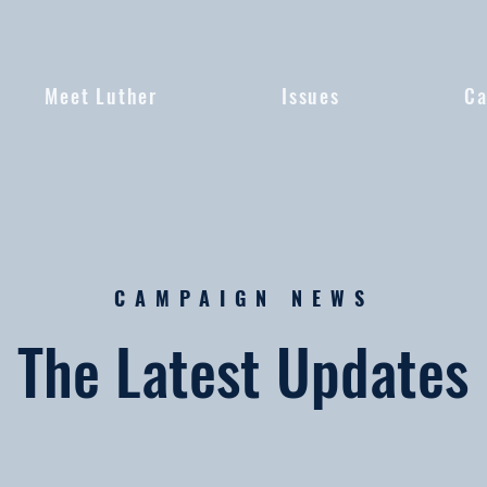
Meet Luther
Issues
Ca
CAMPAIGN NEWS
The Latest Updates