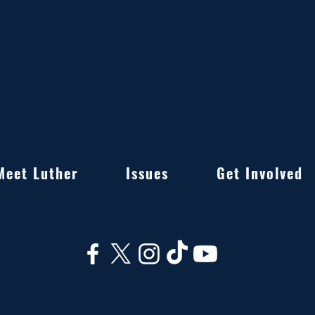
Meet Luther
Issues
Get Involved