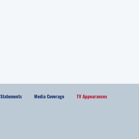
l Statements
Media Coverage
TV Appearances