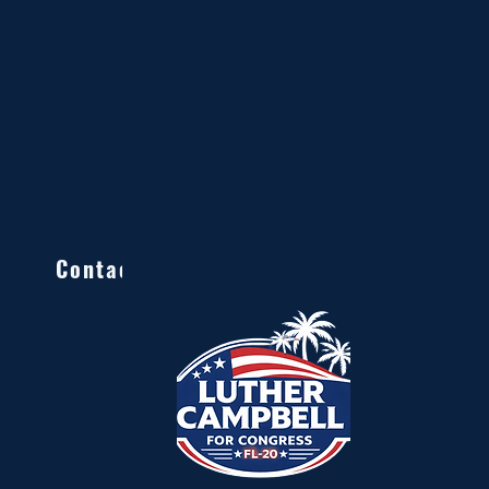
Contact