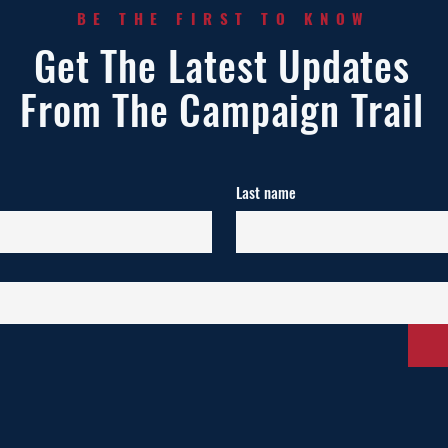
BE THE FIRST TO KNOW
Get The Latest Updates
From The Campaign Trail
Last name