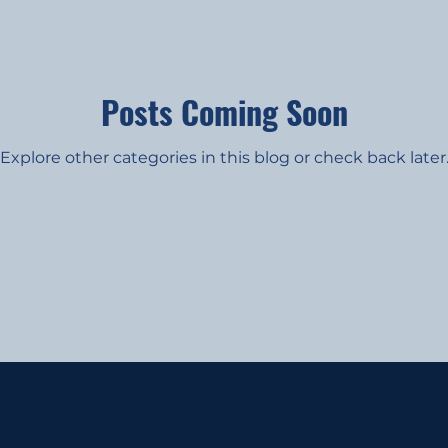
Posts Coming Soon
Explore other categories in this blog or check back later