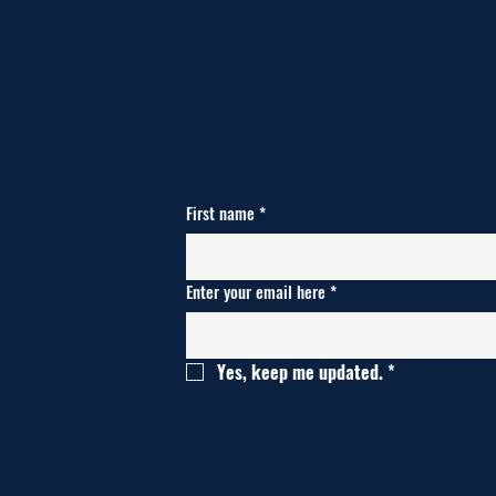
First name
*
Enter your email here
*
Yes, keep me updated.
*