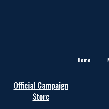
Home
Official Campaign
Store