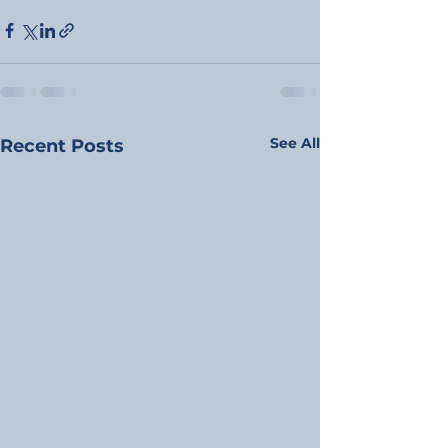
See All
Recent Posts