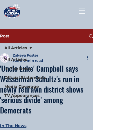
Post
All Articles
Zakeya Foster
All Articles
Jun 9
0 min read
'Uncle Luke' Campbell says
In The News
Wasserman Schultz's run in
Official Statements
newly redrawn district shows
Media Coverage
TV Appearances
'serious divide' among
Democrats
In The News