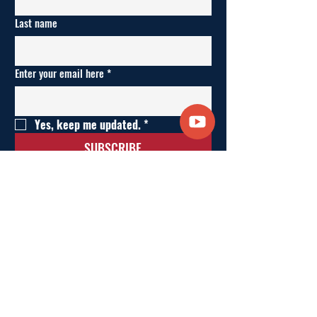
Last name
Enter your email here
*
Yes, keep me updated.
*
SUBSCRIBE